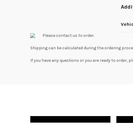
Addi
Vehi
Please contact us to order.
Shipping can be calculated during the ordering proce
If you have any questions or you are ready to order, p
$
220.00