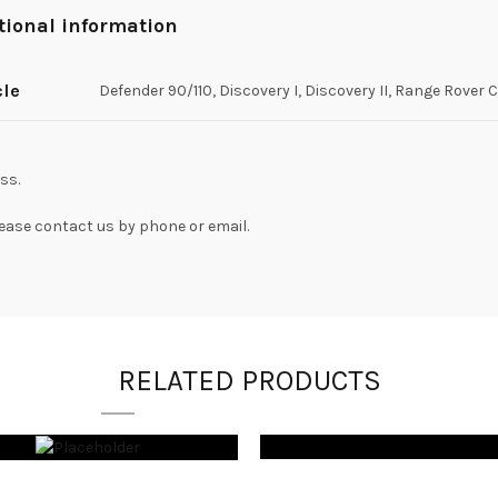
tional information
cle
Defender 90/110, Discovery I, Discovery II, Range Rover 
ss.
lease contact us by phone or email.
RELATED PRODUCTS
$
1,050.00
$
425.00