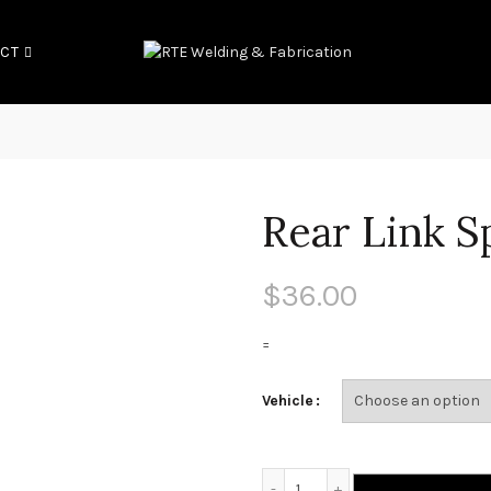
CT
Rear Link S
$
36.00
=
Vehicle
Rear Link Spacers quantit