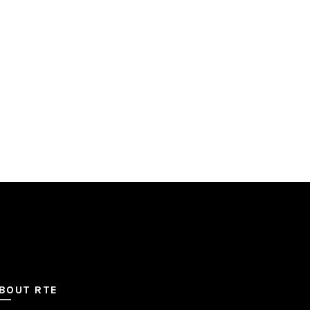
BOUT RTE