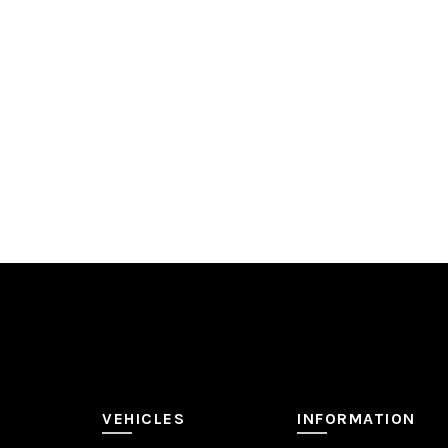
ADD TO QUOTE
VEHICLES
INFORMATION