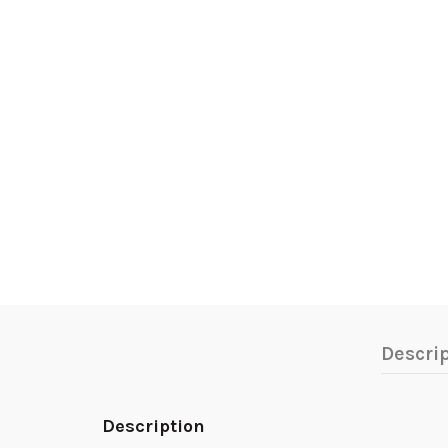
Descri
Description