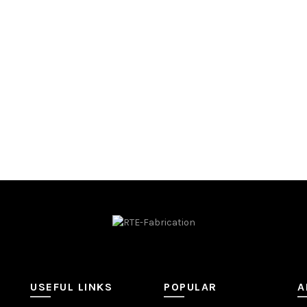
ADD TO QUOTE
USEFUL LINKS
POPULAR
A