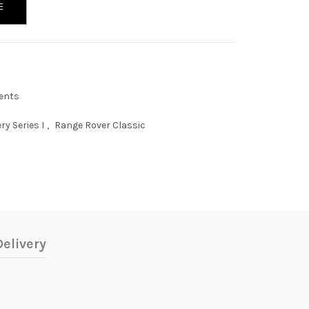
E
ents
ry Series I
,
Range Rover Classic
elivery