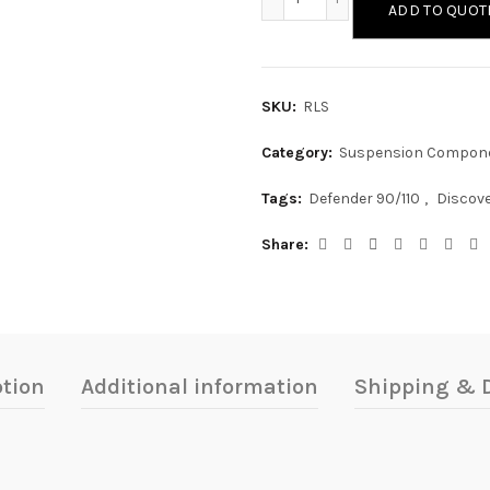
ADD TO QUOT
SKU:
RLS
Category:
Suspension Compon
Tags:
Defender 90/110
,
Discove
Share
ption
Additional information
Shipping & D