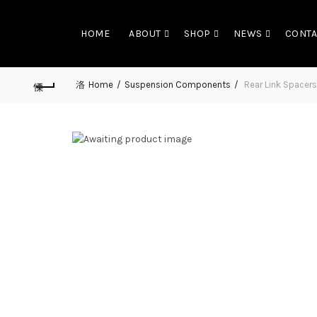
HOME
ABOUT
SHOP
NEWS
CONTA
Home
Suspension Components
Rear Link Spacers