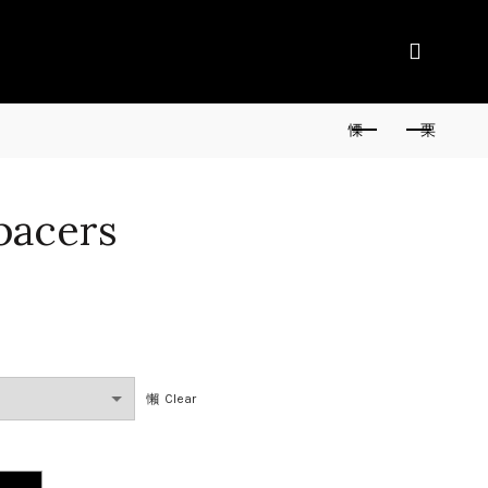
pacers
Clear
y