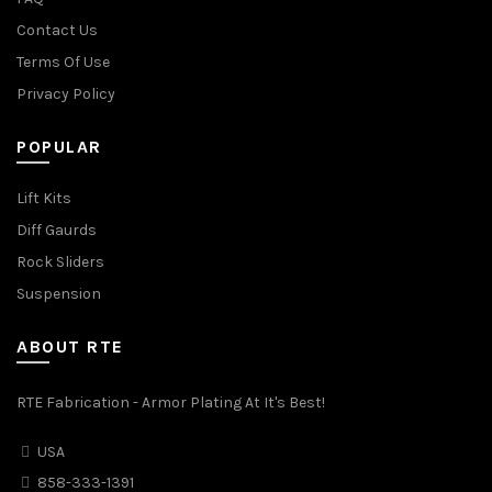
Contact Us
Terms Of Use
Privacy Policy
POPULAR
Lift Kits
Diff Gaurds
Rock Sliders
Suspension
ABOUT RTE
RTE Fabrication - Armor Plating At It's Best!
USA
858-333-1391