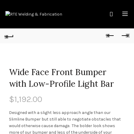
Wide Face Front Bumper
with Low-Profile Light Bar
$
1,192.00
Designed with a slight less approach angle than our
Slimline Bumper but still able to negotiate obstacles that
would otherwise cause damage. The bolder look shows
more of our bumper and less of the underside of your