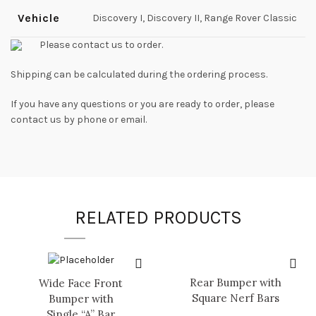
Vehicle
Discovery I, Discovery II, Range Rover Classic
Please contact us to order.
Shipping can be calculated during the ordering process.
If you have any questions or you are ready to order, please
contact us by phone or email.
RELATED PRODUCTS
Rear Bumper with
Wide Face Front
Square Nerf Bars
Bumper with
Single “A” Bar