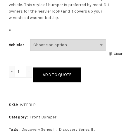
vehicle. This style of bumper is preferred by most DII
owners for the heavier look (and it covers up your
windshield washer bottle).
=
Vehicle
Clear
Wide Face Front Bumper with Low-Profile Light Bar quantit
ADD TO QUOTE
SKU:
WFFBLP
Category:
Front Bumper
Tags:
Discovery Series I
,
Discovery Series II
,