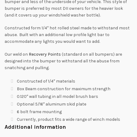
bumper and less of the underside of your vehicle. This style of
bumper is preferred by most DII owners for the heavier look
(and it covers up your windshield washer bottle).
Constructed form 1/4″ hot rolled steel made to withstand most
abuse. Built with an additional low profile light bar to
accommodate any lights you would want to add.
Our weld on
Recovery Points
(standard on all bumpers) are
designed into the bumper to withstand all the abuse from
snatching and pulling.
Constructed of 1/4″ materials
Box Beam construction for maximum strength
0.120″ wall tubing in all model brush bars
Optional 5/16″ aluminum skid plate
6 bolt frame mounting
Currently, product fits a wide range of winch models
Additional information