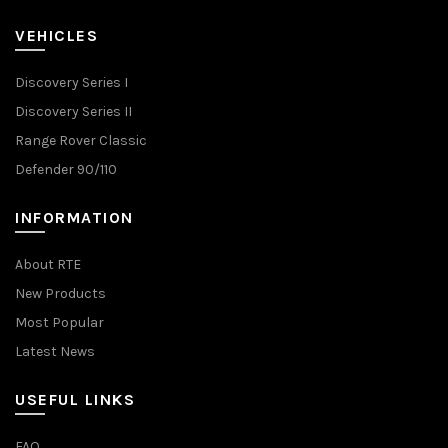
VEHICLES
Discovery Series I
Discovery Series II
Range Rover Classic
Defender 90/110
INFORMATION
About RTE
New Products
Most Popular
Latest News
USEFUL LINKS
FAQ