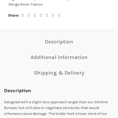
Range Rover Classic
Share
Description
Additional information
Shipping & Delivery
Description
Designed with a slight less approach angle than our Slimline
Bumper but still able to negotiate obstacles that would
otherwise cause damage. The bolder look shows more of our