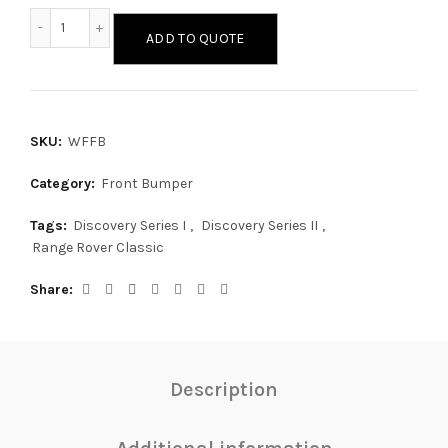
Wide Face Front Bumper quantity
ADD TO QUOTE
SKU:
WFFB
Category:
Front Bumper
Tags:
Discovery Series I
,
Discovery Series II
,
Range Rover Classic
Share
Description