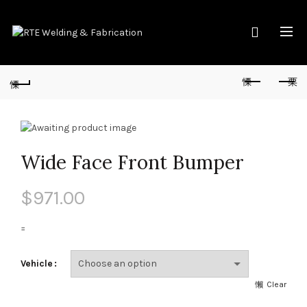
Wide Face Front Bumper
$
971.00
=
Vehicle
Clear