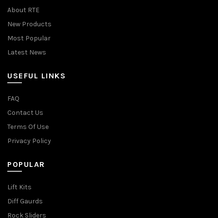
About RTE
New Products
Most Popular
Latest News
USEFUL LINKS
FAQ
Contact Us
Terms Of Use
Privacy Policy
POPULAR
Lift Kits
Diff Gaurds
Rock Sliders