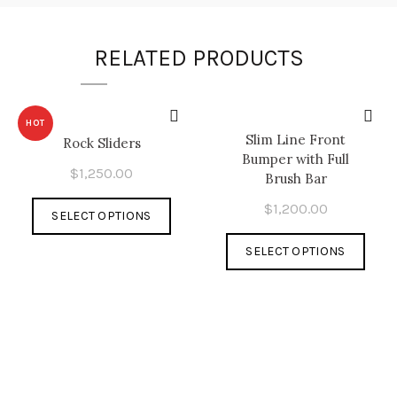
RELATED PRODUCTS
HOT
Slim Line Front
Rock Sliders
Bumper with Full
$
1,250.00
Brush Bar
This
$
1,200.00
SELECT OPTIONS
product
This
has
SELECT OPTIONS
prod
multiple
has
variants.
multi
The
varia
options
The
may
optio
be
may
chosen