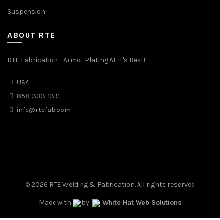
Suspension
ABOUT RTE
RTE Fabrication - Armor Plating At It's Best!
USA
858-333-1391
info@rtefab.com
© 2026
RTE Welding & Fabrication
. All rights reserved
Made with
by:
White Hat Web Solutions