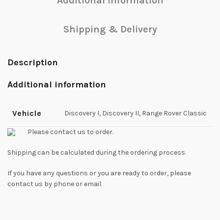
Additional information
Shipping & Delivery
Description
Additional information
Vehicle
Discovery I, Discovery II, Range Rover Classic
Please contact us to order.
Shipping can be calculated during the ordering process.
If you have any questions or you are ready to order, please
contact us by phone or email.