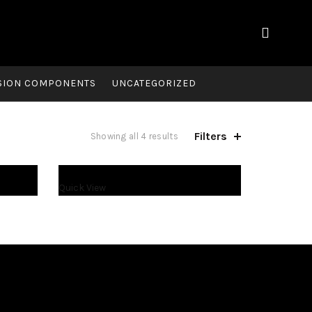
SION COMPONENTS
UNCATEGORIZED
Filters
Showing all 4 results
Quick View
$
2,500.00
$
2,600.00