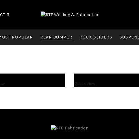
CT
MOST POPULAR
REAR BUMPER
ROCK SLIDERS
SUSPEN
iew
Quick View
$
1,300.00
$
1,550.00
$
1,300.00
$
1,550.00