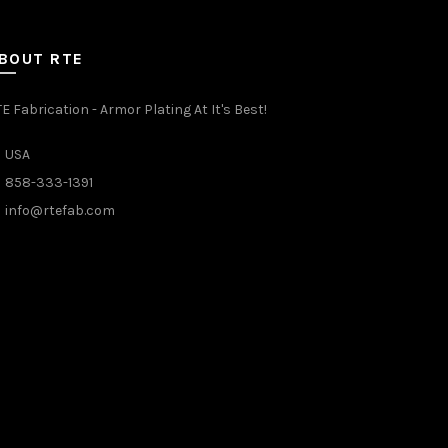
BOUT RTE
E Fabrication - Armor Plating At It's Best!
USA
858-333-1391
info@rtefab.com