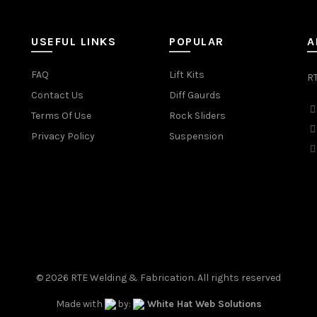
USEFUL LINKS
POPULAR
A
FAQ
Lift Kits
RT
Contact Us
Diff Gaurds
Terms Of Use
Rock Sliders
Privacy Policy
Suspension
© 2026
RTE Welding & Fabrication
. All rights reserved
Made with
by:
White Hat Web Solutions