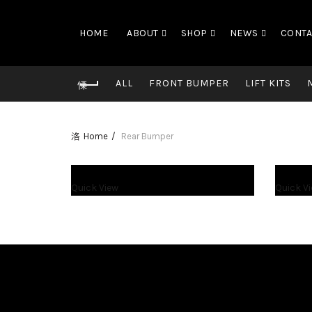
HOME
ABOUT
SHOP
NEWS
CONTA
ALL
FRONT BUMPER
LIFT KITS
Home
Rear Bumper
$
1,200.00
$
1,450.00
Quick View
Quick V