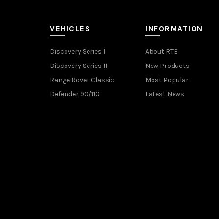
VEHICLES
INFORMATION
Discovery Series I
About RTE
Discovery Series II
New Products
Range Rover Classic
Most Popular
Defender 90/110
Latest News