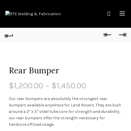
Rear Bumper
$
1,200.00
–
$
1,450.00
Our rear bumpers are absolutely the strongest rear
bumpers available anywhere for Land Rovers. They are built
around a 2″ x 3″ steel tube core for strength and durability,
our rear bumpers offer the strength necessary for
hardcore offroad usage.