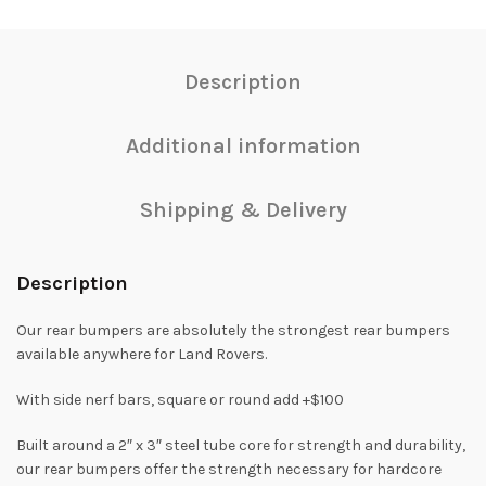
Description
Additional information
Shipping & Delivery
Description
Our rear bumpers are absolutely the strongest rear bumpers
available anywhere for Land Rovers.
With side nerf bars, square or round add +$100
Built around a 2″ x 3″ steel tube core for strength and durability,
our rear bumpers offer the strength necessary for hardcore