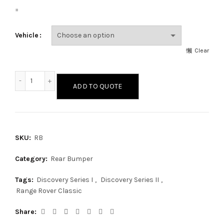
=
Vehicle
Clear
Rear Bumper quantity
ADD TO QUOTE
SKU:
RB
Category:
Rear Bumper
Tags:
Discovery Series I
,
Discovery Series II
,
Range Rover Classic
Share