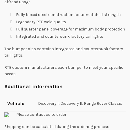
offroad usage.
Fully boxed steel construction for unmatched strength
Legendary RTE weld quality
Full quarter panel coverage for maximum body protection
Integrated and countersunk factory tail lights
The bumper also contains integrated and countersunk factory
tail lights.
RTE custom manufacturers each bumper to meet your specific
needs.
Additional information
Vehicle
Discovery I, Discovery II, Range Rover Classic
Please contact us to order.
Shipping can be calculated during the ordering process.