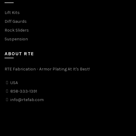
Lift Kits
Diff Gaurds
Rock Sliders
Suspension
ABOUT RTE
RTE Fabrication - Armor Plating At It's Best!
USA
858-333-1391
info@rtefab.com