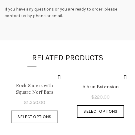
If you have any questions or you are ready to order, please
contact us by phone or email.
RELATED PRODUCTS
Rock Sliders with
A Arm Extension
Square Nerf Bars
$
220.00
$
1,350.00
This
SELECT OPTIONS
This
prod
SELECT OPTIONS
product
has
has
multi
multiple
varia