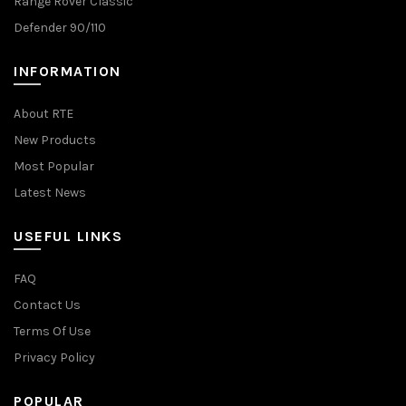
Range Rover Classic
Defender 90/110
INFORMATION
About RTE
New Products
Most Popular
Latest News
USEFUL LINKS
FAQ
Contact Us
Terms Of Use
Privacy Policy
POPULAR