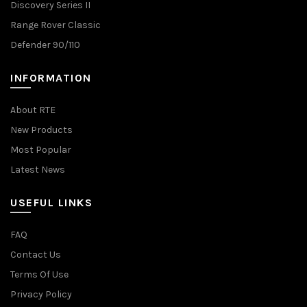
Discovery Series II
Range Rover Classic
Defender 90/110
INFORMATION
About RTE
New Products
Most Popular
Latest News
USEFUL LINKS
FAQ
Contact Us
Terms Of Use
Privacy Policy