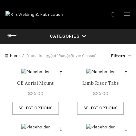
CATEGORIES
Filters
Home
Products tagged “Range Rover Classic”
CB Aerial Mount
Limb Riser Tabs
$
25.00
$
25.00
This
This
SELECT OPTIONS
SELECT OPTIONS
product
produ
has
has
multiple
multi
variants.
varian