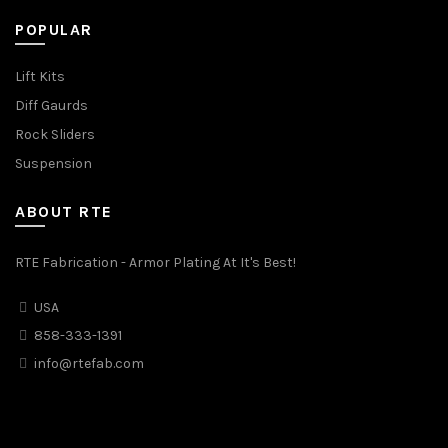
POPULAR
Lift Kits
Diff Gaurds
Rock Sliders
Suspension
ABOUT RTE
RTE Fabrication - Armor Plating At It's Best!
USA
858-333-1391
info@rtefab.com